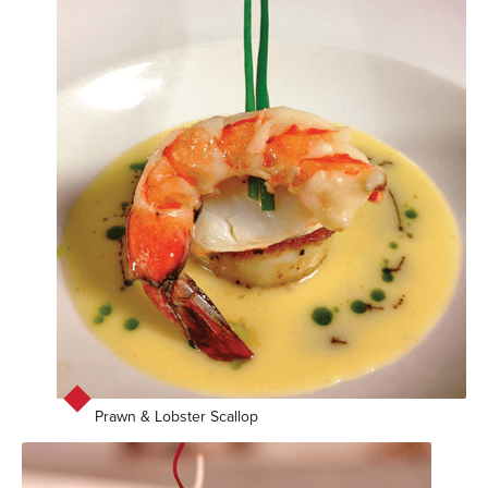
Prawn & Lobster Scallop