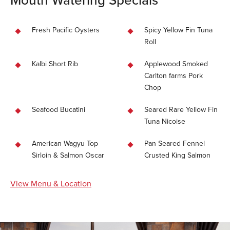
Fresh Pacific Oysters
Spicy Yellow Fin Tuna
Roll
Kalbi Short Rib
Applewood Smoked
Carlton farms Pork
Chop
Seafood Bucatini
Seared Rare Yellow Fin
Tuna Nicoise
American Wagyu Top
Pan Seared Fennel
Sirloin & Salmon Oscar
Crusted King Salmon
View Menu & Location