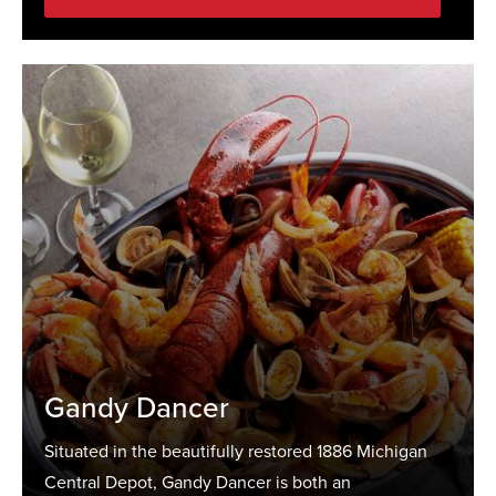
Gandy Dancer
Situated in the beautifully restored 1886 Michigan
Central Depot, Gandy Dancer is both an