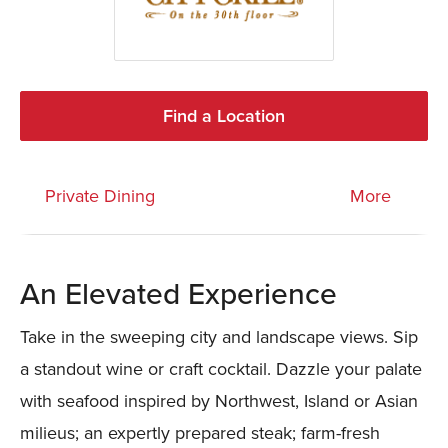
Find a Location
Private Dining
More
An Elevated Experience
Take in the sweeping city and landscape views. Sip
a standout wine or craft cocktail. Dazzle your palate
with seafood inspired by Northwest, Island or Asian
milieus; an expertly prepared steak; farm-fresh