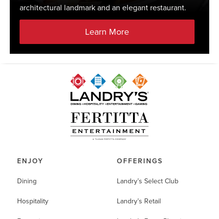
architectural landmark and an elegant restaurant.
Learn More
ENJOY
OFFERINGS
Dining
Landry’s Select Club
Hospitality
Landry’s Retail