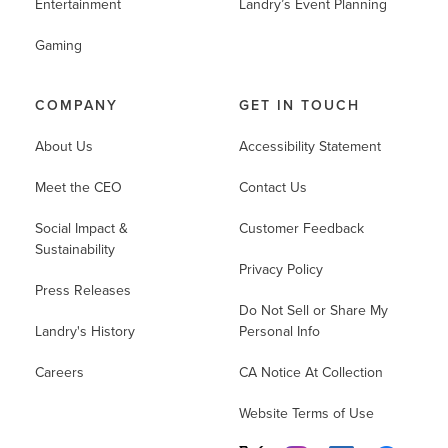
Entertainment
Landry’s Event Planning
Gaming
COMPANY
GET IN TOUCH
About Us
Accessibility Statement
Meet the CEO
Contact Us
Social Impact &
Customer Feedback
Sustainability
Privacy Policy
Press Releases
Do Not Sell or Share My
Landry's History
Personal Info
Careers
CA Notice At Collection
Website Terms of Use