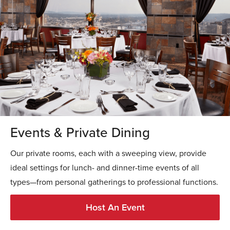
Events & Private Dining
Our private rooms, each with a sweeping view, provide
ideal settings for lunch- and dinner-time events of all
types—from personal gatherings to professional functions.
Host An Event