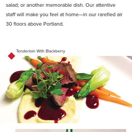
salad; or another memorable dish. Our attentive
staff will make you feel at home—in our rarefied air
30 floors above Portland.
Tenderloin With Blackberry