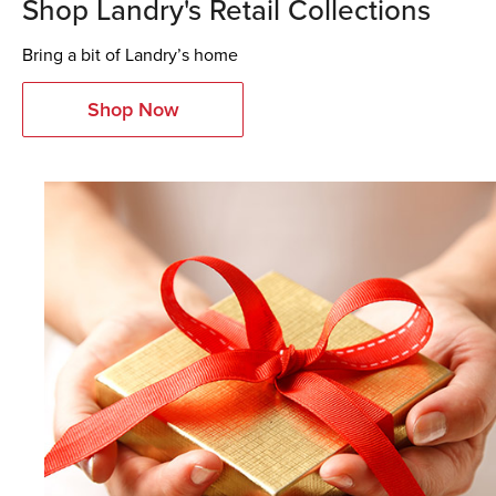
Shop Landry's Retail Collections
Bring a bit of Landry’s home
Shop Now