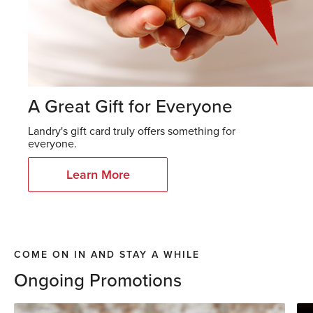
A Great Gift for Everyone
Landry's gift card truly offers something for
everyone.
Learn More
COME ON IN AND STAY A WHILE
Ongoing Promotions