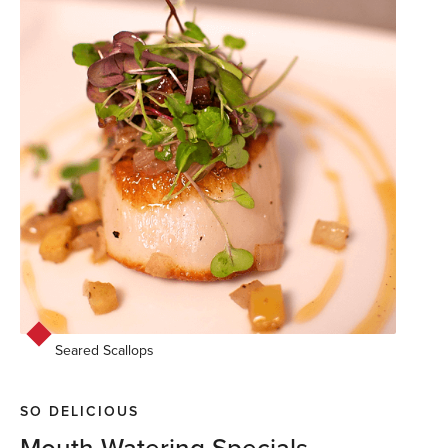
Seared Scallops
SO DELICIOUS
Mouth Watering Specials