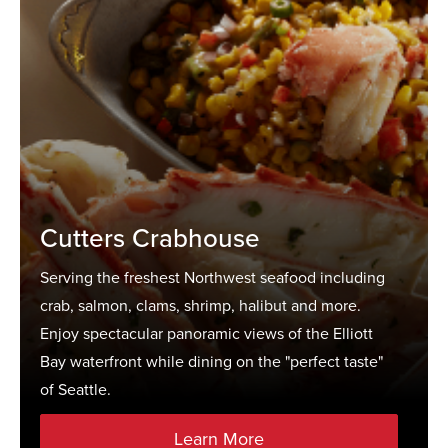
Cutters Crabhouse
Serving the freshest Northwest seafood including
crab, salmon, clams, shrimp, halibut and more.
Enjoy spectacular panoramic views of the Elliott
Bay waterfront while dining on the "perfect taste"
of Seattle.
Learn More