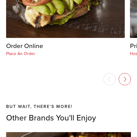
Order Online
Pr
Place An Order
Hos
BUT WAIT, THERE'S MORE!
Other Brands You'll Enjoy