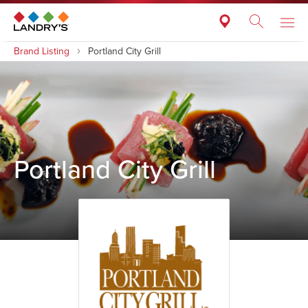
Brand Listing
Portland City Grill
Portland City Grill