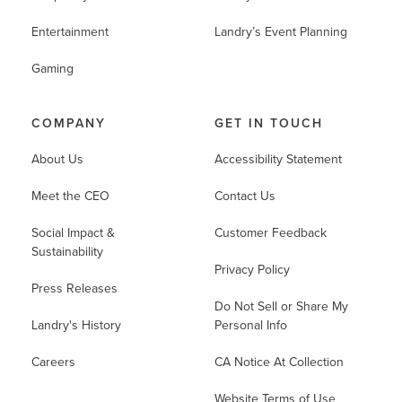
Entertainment
Landry’s Event Planning
Gaming
COMPANY
GET IN TOUCH
About Us
Accessibility Statement
Meet the CEO
Contact Us
Social Impact &
Customer Feedback
Sustainability
Privacy Policy
Press Releases
Do Not Sell or Share My
Landry's History
Personal Info
Careers
CA Notice At Collection
Website Terms of Use