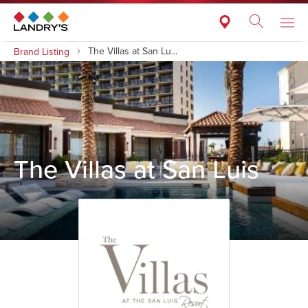
The Villas at San Lu...
Brand Listing
The Villas at San Luis