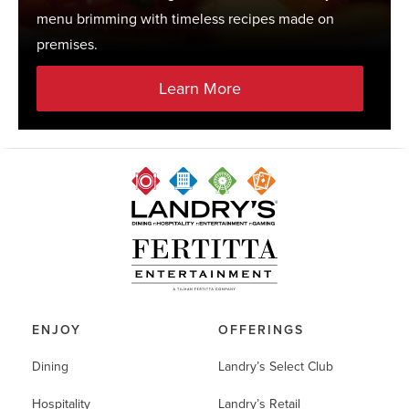
menu brimming with timeless recipes made on
premises.
Learn More
ENJOY
OFFERINGS
Dining
Landry’s Select Club
Hospitality
Landry’s Retail