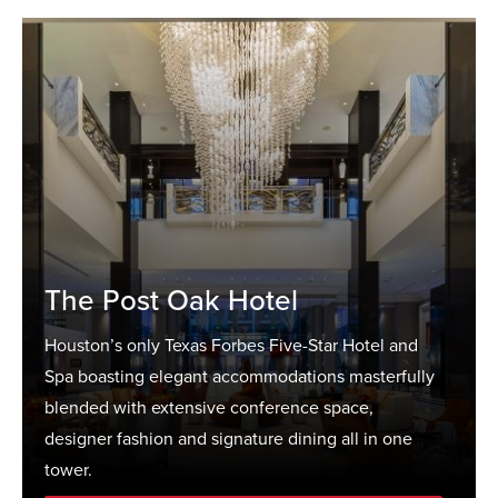
The Post Oak Hotel
Houston’s only Texas Forbes Five-Star Hotel and
Spa boasting elegant accommodations masterfully
blended with extensive conference space,
designer fashion and signature dining all in one
tower.