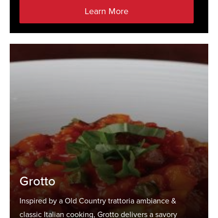
Learn More
Grotto
Inspired by a Old Country trattoria ambiance &
classic Italian cooking, Grotto delivers a savory