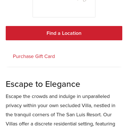
Find a Location
Purchase Gift Card
Escape to Elegance
Escape the crowds and indulge in unparalleled
privacy within your own secluded Villa, nestled in
the tranquil corners of The San Luis Resort. Our
Villas offer a discrete residential setting, featuring