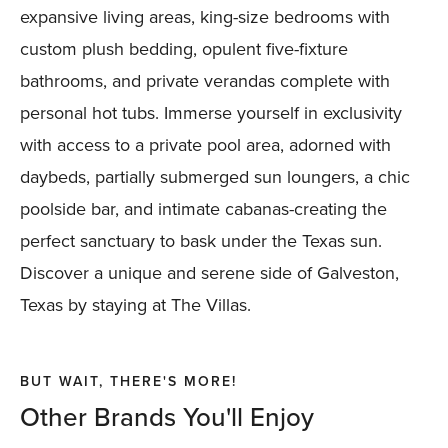
expansive living areas, king-size bedrooms with
custom plush bedding, opulent five-fixture
bathrooms, and private verandas complete with
personal hot tubs. Immerse yourself in exclusivity
with access to a private pool area, adorned with
daybeds, partially submerged sun loungers, a chic
poolside bar, and intimate cabanas-creating the
perfect sanctuary to bask under the Texas sun.
Discover a unique and serene side of Galveston,
Texas by staying at The Villas.
BUT WAIT, THERE'S MORE!
Other Brands You'll Enjoy