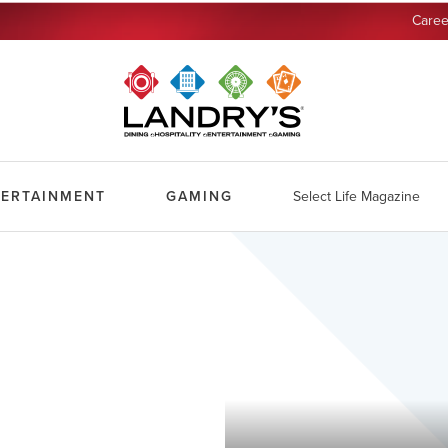
Caree
TERTAINMENT
GAMING
Select Life Magazine