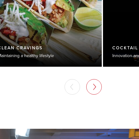
CLEAN CRAVINGS
COCKTAIL
aintaining a healthy lifestyle
Innovation an