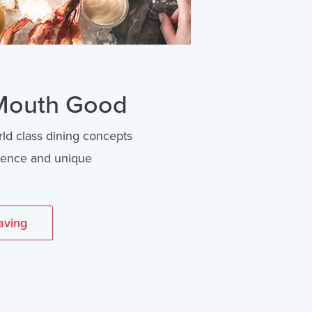
 Mouth Good
rld class dining concepts
llence and unique
aving