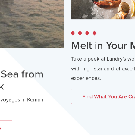
Melt in Your
Take a peek at Landry's wo
with high standard of exce
aSea from
experiences.
k
Find What You Are Cr
y voyages in Kemah
s