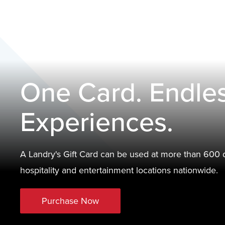
One Card. Endle
Experiences.
A Landry's Gift Card can be used at more than 600 d
hospitality and entertainment locations nationwide.
Purchase Now