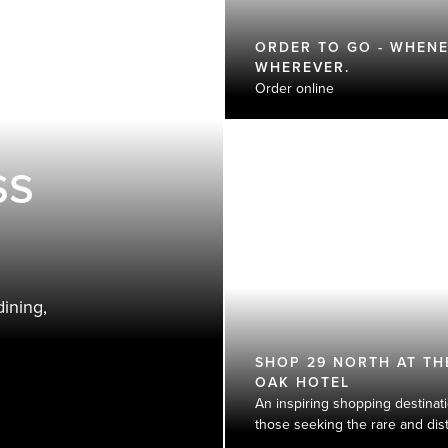
ORDER TO GO - WHENE
WHEREVER.
Order online
ss
ining,
SHOP 29 NORTH AT TH
OAK HOTEL​
An inspiring shopping destinati
those seeking the rare and disti