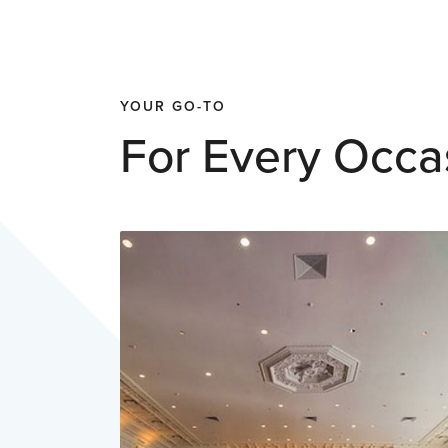
YOUR GO-TO
For Every Occa