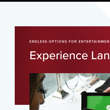
ENDLESS OPTIONS FOR ENTERTAINMEN
Experience Lan