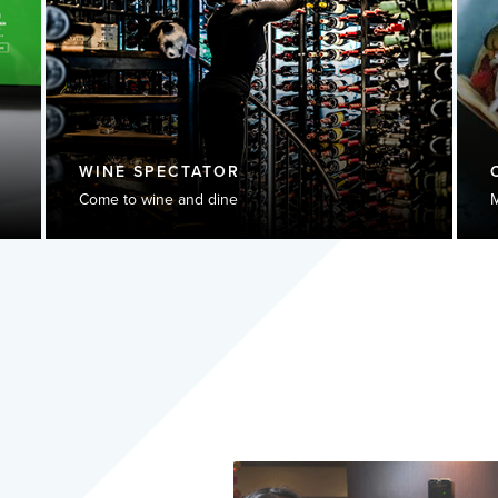
WINE SPECTATOR
Come to wine and dine
M