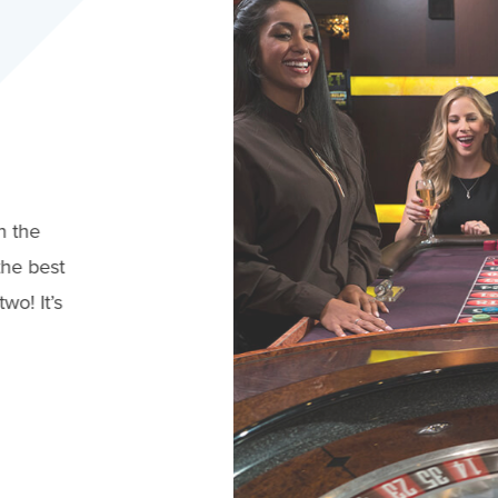
n the
the best
wo! It’s