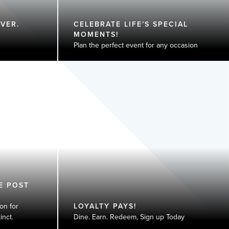
VER.
CELEBRATE LIFE’S SPECIAL
MOMENTS!
Plan the perfect event for any occasion
E POST
on for
LOYALTY PAYS!
nct​.
Dine. Earn. Redeem, Sign up Today