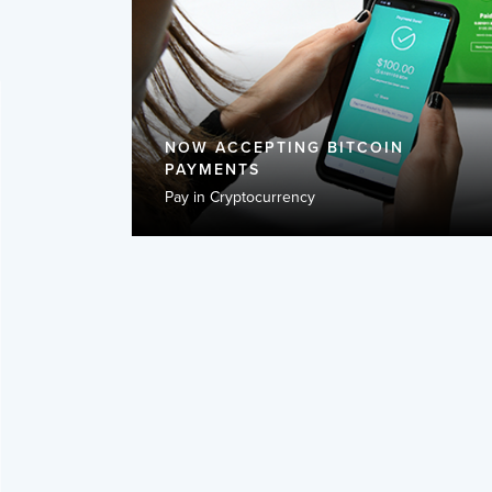
NOW ACCEPTING BITCOIN
PAYMENTS
Pay in Cryptocurrency