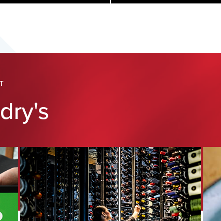
T
dry's