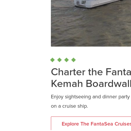
Charter the Fant
Kemah Boardwal
Enjoy sightseeing and dinner part
on a cruise ship.
Explore The FantaSea Cruise