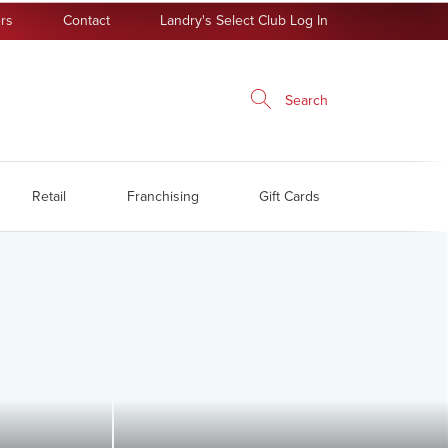
rs
Contact
Landry's Select Club Log In
Search
Retail
Franchising
Gift Cards