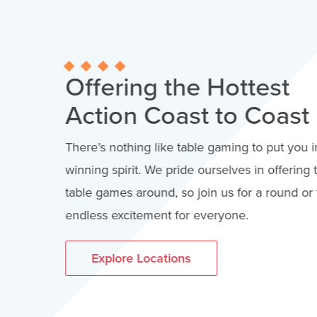
Offering the Hottest
Action Coast to Coast
There’s nothing like table gaming to put you i
winning spirit. We pride ourselves in offering 
table games around, so join us for a round or t
endless excitement for everyone.
Explore Locations