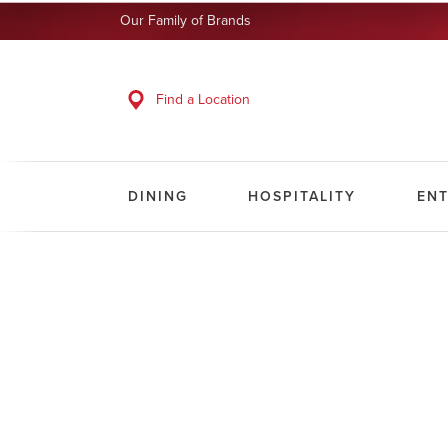
Our Family of Brands
Find a Location
DINING
HOSPITALITY
EN