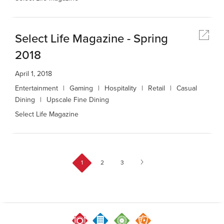
Select Life Magazine - Spring
2018
April 1, 2018
Entertainment
Gaming
Hospitality
Retail
Casual
Dining
Upscale Fine Dining
Select Life Magazine
1
2
3