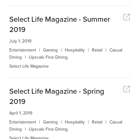
Select Life Magazine - Summer
2019
July 1, 2019
Entertainment
Gaming
Hospitality
Retail
Casual
Dining
Upscale Fine Dining
Select Life Magazine
Select Life Magazine - Spring
2019
April 1, 2019
Entertainment
Gaming
Hospitality
Retail
Casual
Dining
Upscale Fine Dining
Select Life Magazine