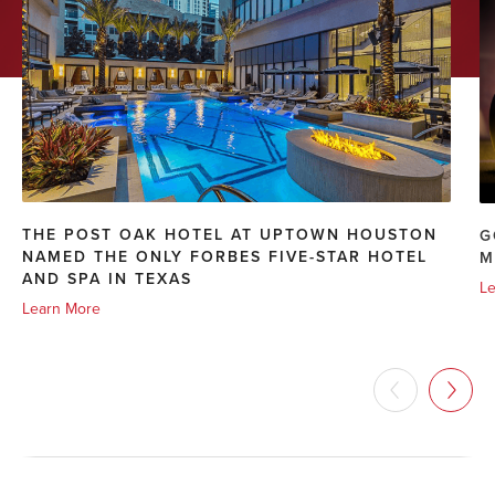
THE POST OAK HOTEL AT UPTOWN HOUSTON
G
NAMED THE ONLY FORBES FIVE-STAR HOTEL
M
AND SPA IN TEXAS
Le
Learn More