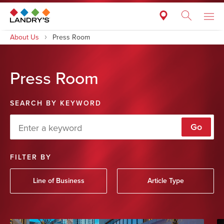
About Us
Press Room
Press Room
SEARCH BY KEYWORD
Go
FILTER BY
Line of Business
Article Type