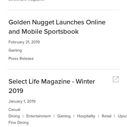
Golden Nugget Launches Online
and Mobile Sportsbook
February 21, 2019
Gaming
Press Release
Select Life Magazine - Winter
2019
January 1, 2019
Casual
Dining
Entertainment
Gaming
Hospitality
Retail
Upsc
Fine Dining