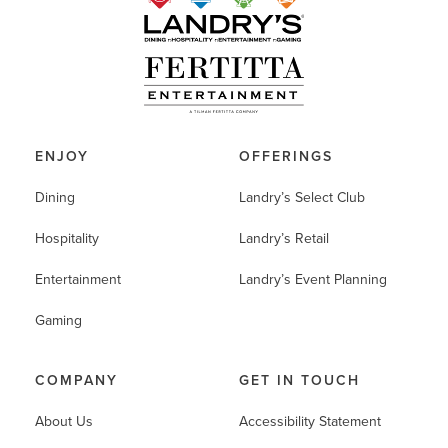
ENJOY
OFFERINGS
Dining
Landry’s Select Club
Hospitality
Landry’s Retail
Entertainment
Landry’s Event Planning
Gaming
COMPANY
GET IN TOUCH
About Us
Accessibility Statement