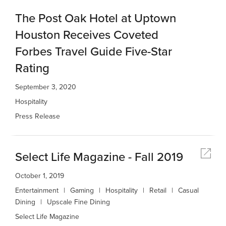
The Post Oak Hotel at Uptown
Houston Receives Coveted
Forbes Travel Guide Five-Star
Rating
September 3, 2020
Hospitality
Press Release
Select Life Magazine - Fall 2019
October 1, 2019
Entertainment
Gaming
Hospitality
Retail
Casual
Dining
Upscale Fine Dining
Select Life Magazine