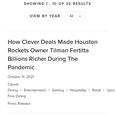
SHOWING 1 - 10 OF 30 RESULTS
VIEW BY YEAR
All
How Clever Deals Made Houston
Rockets Owner Tilman Fertitta
Billions Richer During The
Pandemic
October 11, 2021
Casual
Dining
Entertainment
Gaming
Hospitality
Retail
Upsc
Fine Dining
Press Release