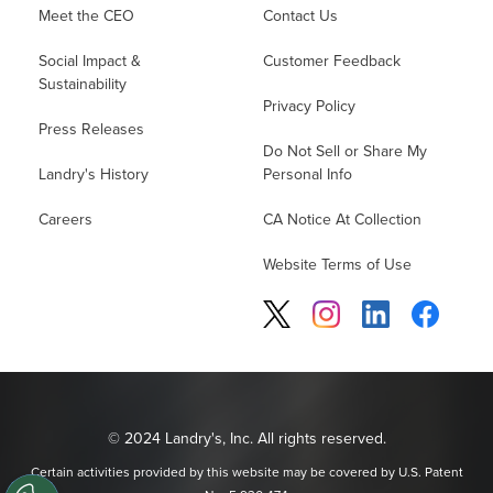
Meet the CEO
Contact Us
Social Impact &
Customer Feedback
Sustainability
Privacy Policy
Press Releases
Do Not Sell or Share My
Landry's History
Personal Info
Careers
CA Notice At Collection
Website Terms of Use
© 2024 Landry's, Inc. All rights reserved.
Certain activities provided by this website may be covered by U.S. Patent