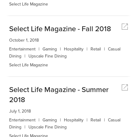
Select Life Magazine
Select Life Magazine - Fall 2018
October 1, 2018
Entertainment
Gaming
Hospitality
Retail
Casual
Dining
Upscale Fine Dining
Select Life Magazine
Select Life Magazine - Summer
2018
July 1, 2018
Entertainment
Gaming
Hospitality
Retail
Casual
Dining
Upscale Fine Dining
Select Life Magazine