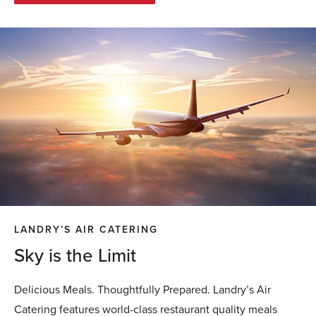
LANDRY’S AIR CATERING
Sky is the Limit
Delicious Meals. Thoughtfully Prepared. Landry’s Air
Catering features world-class restaurant quality meals