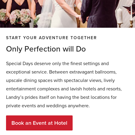
START YOUR ADVENTURE TOGETHER
Only Perfection will Do
Special Days deserve only the finest settings and
exceptional service. Between extravagant ballrooms,
upscale dining spaces with spectacular views, lively
entertainment complexes and lavish hotels and resorts,
Landry’s prides itself on having the best locations for
private events and weddings anywhere.
Book an Event at Hotel