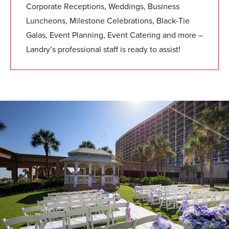
Corporate Receptions, Weddings, Business
Luncheons, Milestone Celebrations, Black-Tie
Galas, Event Planning, Event Catering and more –
Landry’s professional staff is ready to assist!