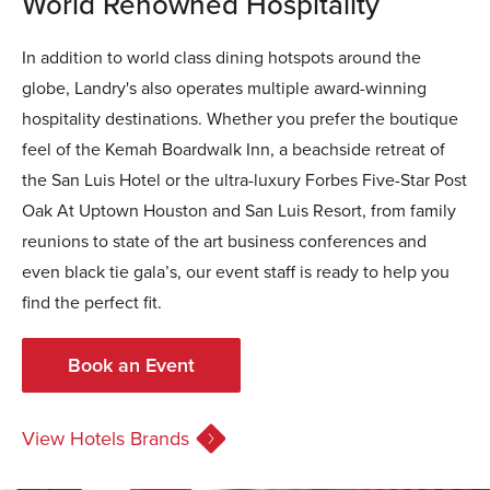
World Renowned Hospitality
In addition to world class dining hotspots around the
globe, Landry's also operates multiple award-winning
hospitality destinations. Whether you prefer the boutique
feel of the Kemah Boardwalk Inn, a beachside retreat of
the San Luis Hotel or the ultra-luxury Forbes Five-Star Post
Oak At Uptown Houston and San Luis Resort, from family
reunions to state of the art business conferences and
even black tie gala’s, our event staff is ready to help you
find the perfect fit.
Book an Event
View Hotels Brands