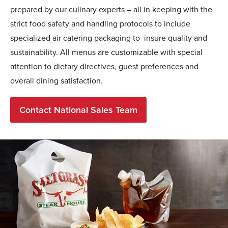
prepared by our culinary experts – all in keeping with the
strict food safety and handling protocols to include
specialized air catering packaging to insure quality and
sustainability. All menus are customizable with special
attention to dietary directives, guest preferences and
overall dining satisfaction.
Contact National Sales Team