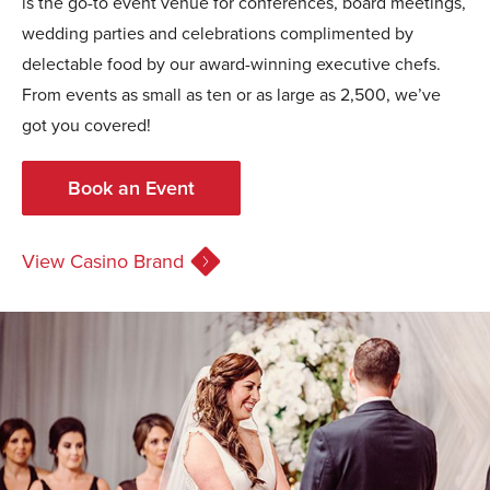
is the go-to event venue for conferences, board meetings,
wedding parties and celebrations complimented by
delectable food by our award-winning executive chefs.
From events as small as ten or as large as 2,500, we’ve
got you covered!
Book an Event
View Casino Brand