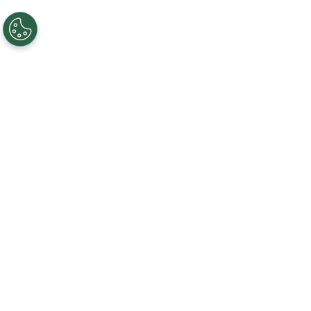
REDIFINED FOR LIVE OR VIRTUAL MEETING &
EVENTS NEEDS
Business on a National Scale