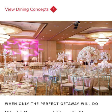
View Dining Concepts
WHEN ONLY THE PERFECT GETAWAY WILL DO