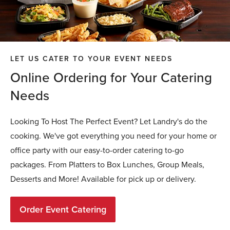
LET US CATER TO YOUR EVENT NEEDS
Online Ordering for Your Catering
Needs
Looking To Host The Perfect Event? Let Landry's do the
cooking. We've got everything you need for your home or
office party with our easy-to-order catering to-go
packages. From Platters to Box Lunches, Group Meals,
Desserts and More! Available for pick up or delivery.
Order Event Catering