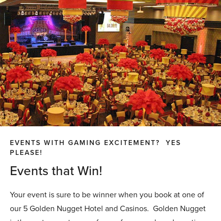
EVENTS WITH GAMING EXCITEMENT? YES
PLEASE!
Events that Win!
Your event is sure to be winner when you book at one of
our 5 Golden Nugget Hotel and Casinos. Golden Nugget