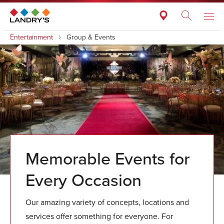
Entertainment
Group & Events
Memorable Events for
Every Occasion
Our amazing variety of concepts, locations and
services offer something for everyone. For