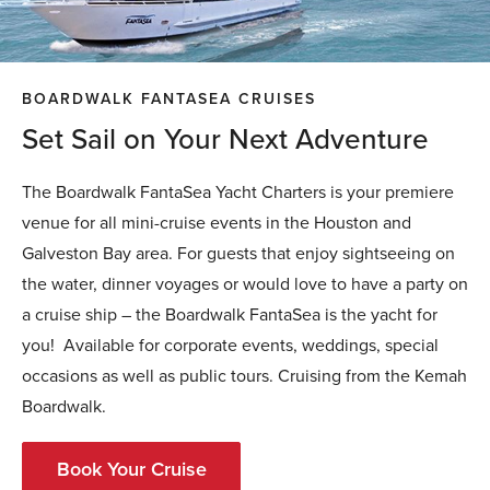
BOARDWALK FANTASEA CRUISES
Set Sail on Your Next Adventure
The Boardwalk FantaSea Yacht Charters is your premiere
venue for all mini-cruise events in the Houston and
Galveston Bay area. For guests that enjoy sightseeing on
the water, dinner voyages or would love to have a party on
a cruise ship – the Boardwalk FantaSea is the yacht for
you! Available for corporate events, weddings, special
occasions as well as public tours. Cruising from the Kemah
Boardwalk.
Book Your Cruise