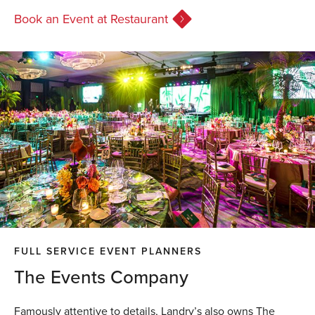
Book an Event at Restaurant
FULL SERVICE EVENT PLANNERS
The Events Company
Famously attentive to details, Landry’s also owns The