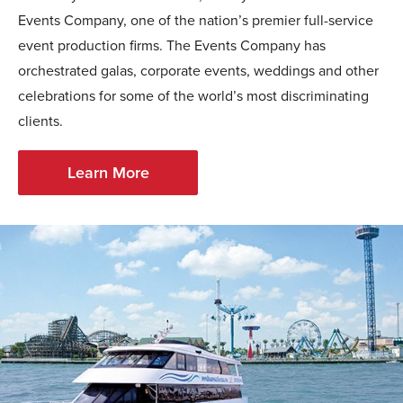
Events Company, one of the nation’s premier full-service
event production firms. The Events Company has
orchestrated galas, corporate events, weddings and other
celebrations for some of the world’s most discriminating
clients.
Learn More