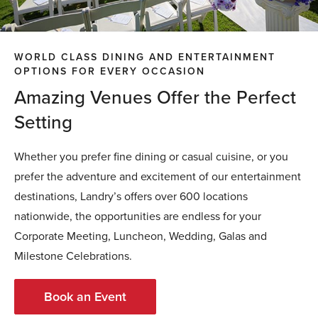
WORLD CLASS DINING AND ENTERTAINMENT
OPTIONS FOR EVERY OCCASION
Amazing Venues Offer the Perfect
Setting
Whether you prefer fine dining or casual cuisine, or you
prefer the adventure and excitement of our entertainment
destinations, Landry’s offers over 600 locations
nationwide, the opportunities are endless for your
Corporate Meeting, Luncheon, Wedding, Galas and
Milestone Celebrations.
Book an Event