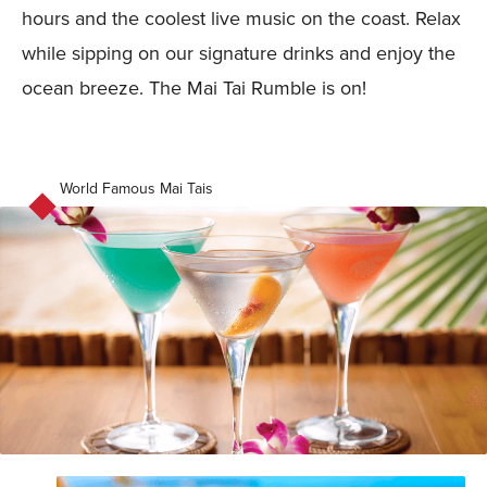
hours and the coolest live music on the coast. Relax
while sipping on our signature drinks and enjoy the
ocean breeze. The Mai Tai Rumble is on!
World Famous Mai Tais