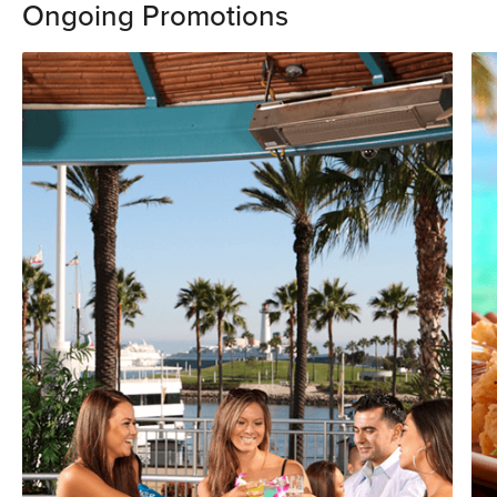
Ongoing Promotions