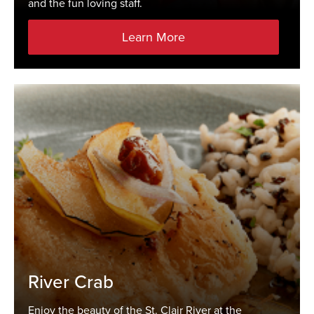
and the fun loving staff.
Learn More
River Crab
Enjoy the beauty of the St. Clair River at the