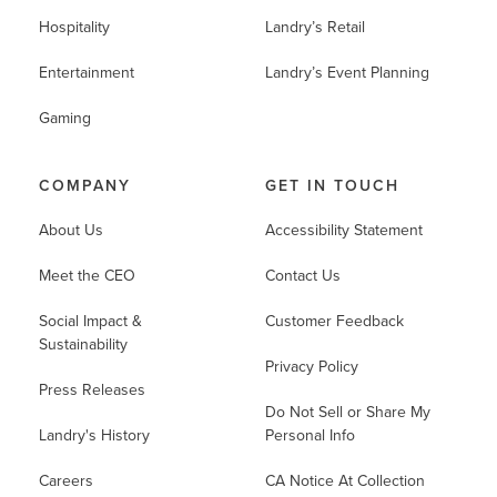
Hospitality
Landry’s Retail
Entertainment
Landry’s Event Planning
Gaming
COMPANY
GET IN TOUCH
About Us
Accessibility Statement
Meet the CEO
Contact Us
Social Impact &
Customer Feedback
Sustainability
Privacy Policy
Press Releases
Do Not Sell or Share My
Landry's History
Personal Info
Careers
CA Notice At Collection