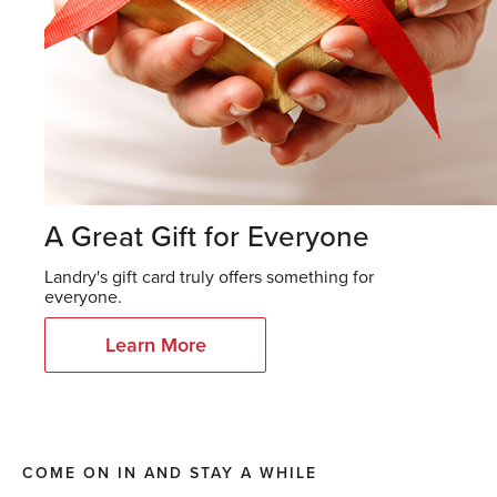
A Great Gift for Everyone
Landry's gift card truly offers something for
everyone.
Learn More
COME ON IN AND STAY A WHILE