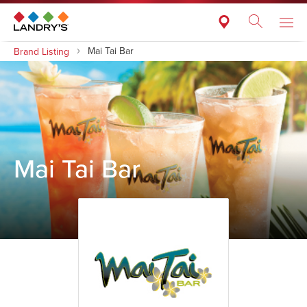
Mai Tai Bar
Brand Listing
Mai Tai Bar