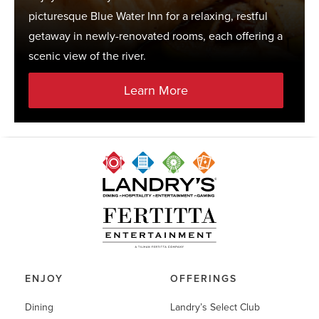
picturesque Blue Water Inn for a relaxing, restful
getaway in newly-renovated rooms, each offering a
scenic view of the river.
Learn More
ENJOY
OFFERINGS
Dining
Landry’s Select Club