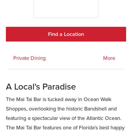
Find a Location
Private Dining
More
A Local's Paradise
The Mai Tai Bar is tucked away in Ocean Walk
Shoppes, overlooking the historic Bandshell and
featuring a spectacular view of the Atlantic Ocean.
The Mai Tai Bar features one of Florida's best happy