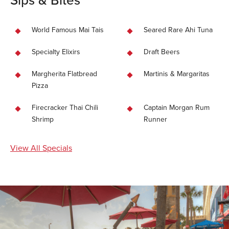
World Famous Mai Tais
Seared Rare Ahi Tuna
Specialty Elixirs
Draft Beers
Margherita Flatbread
Martinis & Margaritas
Pizza
Firecracker Thai Chili
Captain Morgan Rum
Shrimp
Runner
View All Specials