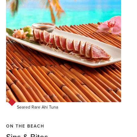
Seared Rare Ahi Tuna
ON THE BEACH
Sips & Bites