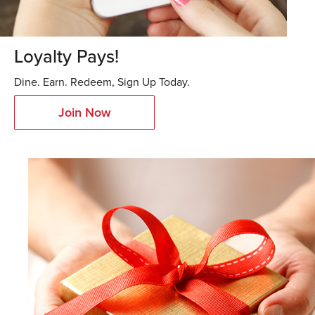
Loyalty Pays!
Dine. Earn. Redeem, Sign Up Today.
Join Now