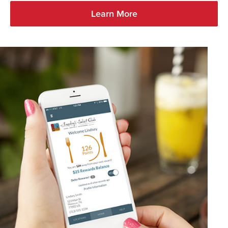
Learn More