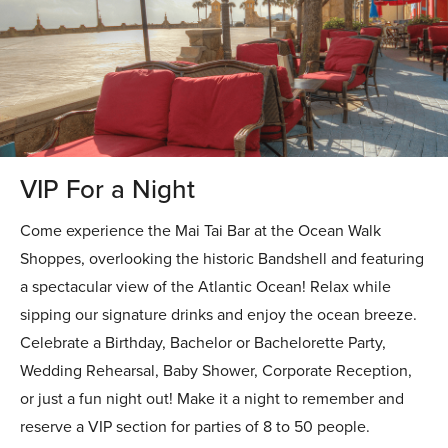
VIP For a Night
Come experience the Mai Tai Bar at the Ocean Walk
Shoppes, overlooking the historic Bandshell and featuring
a spectacular view of the Atlantic Ocean! Relax while
sipping our signature drinks and enjoy the ocean breeze.
Celebrate a Birthday, Bachelor or Bachelorette Party,
Wedding Rehearsal, Baby Shower, Corporate Reception,
or just a fun night out! Make it a night to remember and
reserve a VIP section for parties of 8 to 50 people.