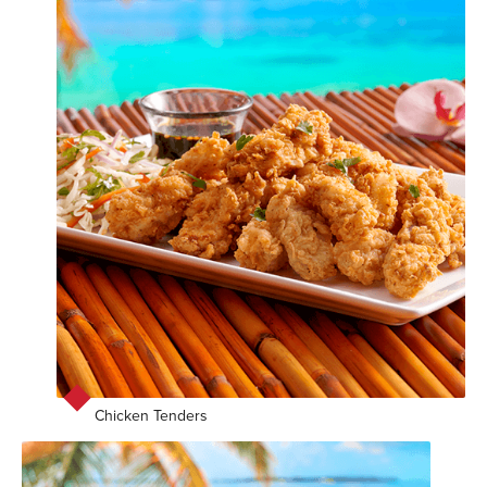
Chicken Tenders