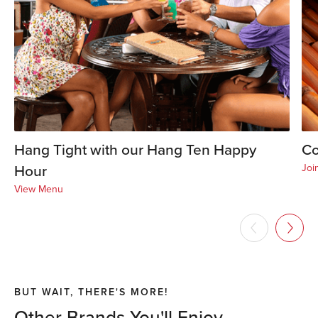
Hang Tight with our Hang Ten Happy
Co
Hour
Joi
View Menu
BUT WAIT, THERE'S MORE!
Other Brands You'll Enjoy