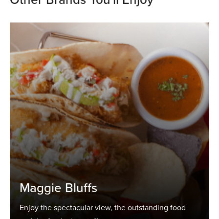
Maggie Bluffs
Enjoy the spectacular view, the outstanding food