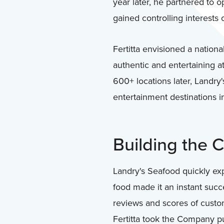
year later, he partnered to 
gained controlling interests 
Fertitta envisioned a nation
authentic and entertaining 
600+ locations later, Landry
entertainment destinations i
Building the
Landry's Seafood quickly ex
food made it an instant succ
reviews and scores of custom
Fertitta took the Company pu