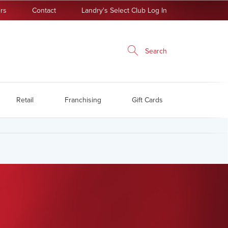
rs
Contact
Landry's Select Club Log In
Search
Retail
Franchising
Gift Cards