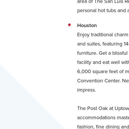
area of The San Luis Re
personal hot tubs and a
Houston
Enjoy traditional char
and suites, featuring 1
furniture. Get a bliss
facility and eat well w
6,000 square feet of m
Convention Center. Nex
impress.
The Post Oak at Uptown
accommodations masterf
fashion, fine dining an