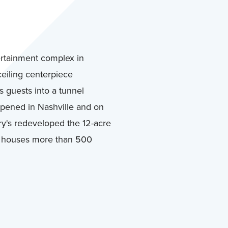
rtainment complex in
ceiling centerpiece
s guests into a tunnel
pened in Nashville and on
y's redeveloped the 12-acre
n houses more than 500