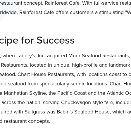
estaurant concept, Rainforest Cafe. With full-service rest
dwide, Rainforest Cafe offers customers a stimulating "W
ipe for Success
 when Landry's, Inc. acquired Muer Seafood Restaurants,
staurants, located in unique, high-profile and landmark 
afood. Chart House Restaurants, with locations coast to 
and seafood from spectacularly-scenic locations. Chart Ho
e Manhattan Skyline, the Pacific Coast and the Atlantic 
 across the nation, serving Chuckwagon-style fare, includ
quired with Saltgrass was Babin's Seafood House, which a
od restaurant concepts.