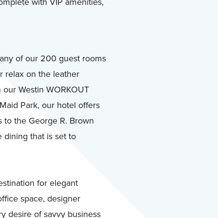
 complete with VIP amenities,
 any of our 200 guest rooms
r relax on the leather
with our Westin WORKOUT
Maid Park, our hotel offers
s to the George R. Brown
ining that is set to
tination for elegant
ffice space, designer
ry desire of savvy business