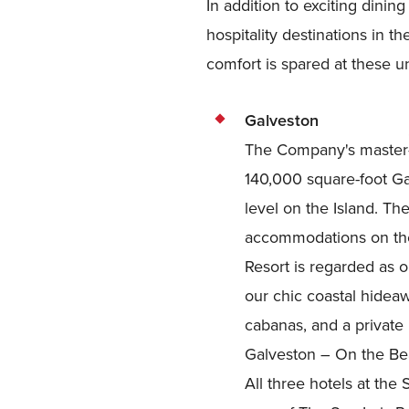
In addition to exciting dini
hospitality destinations in 
comfort is spared at these u
Galveston
The Company's master-
140,000 square-foot Ga
level on the Island. Th
accommodations on the
Resort is regarded as o
our chic coastal hideaw
cabanas, and a private
Galveston – On the Beac
All three hotels at the