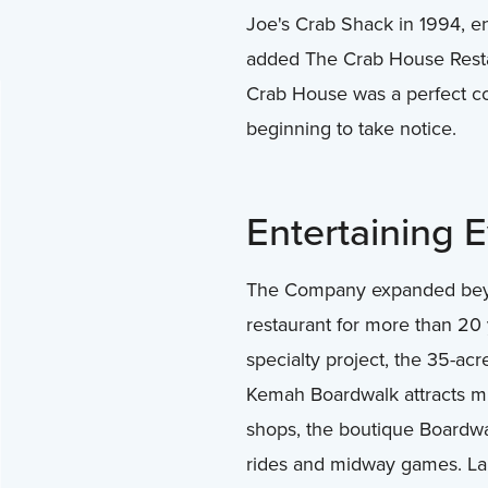
Joe's Crab Shack in 1994, en
added The Crab House Restaur
Crab House was a perfect co
beginning to take notice.
Entertaining 
The Company expanded beyon
restaurant for more than 20
specialty project, the 35-ac
Kemah Boardwalk attracts mill
shops, the boutique Boardwa
rides and midway games. Land