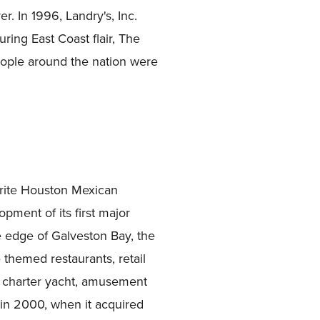
. In 1996, Landry's, Inc.
ing East Coast flair, The
eople around the nation were
rite Houston Mexican
ment of its first major
e edge of Galveston Bay, the
e themed restaurants, retail
a charter yacht, amusement
 in 2000, when it acquired