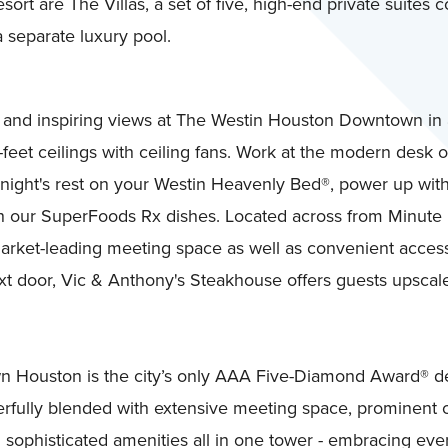
sort are The Villas, a set of five, high-end private suites
 separate luxury pool.
m and inspiring views at The Westin Houston Downtown in
4-feet ceilings with ceiling fans. Work at the modern desk o
ful night's rest on your Westin Heavenly Bed®, power up 
ith our SuperFoods Rx dishes. Located across from Minute 
arket-leading meeting space as well as convenient acces
t door, Vic & Anthony's Steakhouse offers guests upscale d
 Houston is the city’s only AAA Five-Diamond Award® des
ully blended with extensive meeting space, prominent o
d sophisticated amenities all in one tower - embracing eve