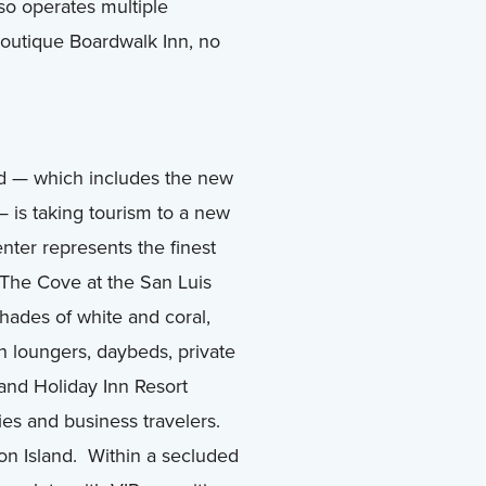
lso operates multiple
 boutique Boardwalk Inn, no
d — which includes the new
 is taking tourism to a new
nter represents the finest
The Cove at the San Luis
shades of white and coral,
n loungers, daybeds, private
 and Holiday Inn Resort
ies and business travelers.
ton Island. Within a secluded