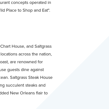
aurant concepts operated in
ild Place to Shop and Eat".
 Chart House, and Saltgrass
locations across the nation,
coast, are renowned for
use guests dine against
Ocean. Saltgrass Steak House
ing succulent steaks and
dded New Orleans flair to