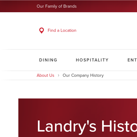
Our Family of Brands
Find a Location
DINING
HOSPITALITY
EN
About Us
Our Company History
Landry's Hist