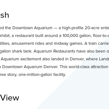
ash
d the Downtown Aquarium — a high-profile 20-acre ente
ibit, a restaurant built around a 100,000 gallon, floor-to-
ilities, amusement rides and midway games. A train carrie
allon shark tank. Aquarium Restaurants have also been o
Aquarium excitement also landed in Denver, where Landr
 Downtown Aquarium Denver. This world-class attractio
ree story, one-million-gallon facility.
 View