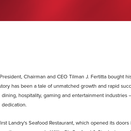
President, Chairman and CEO Tilman J. Fertitta bought his 
story has been a tale of unmatched growth and rapid succ
e dining, hospitality, gaming and entertainment industries –
 dedication.
 first Landry's Seafood Restaurant, which opened its doors i