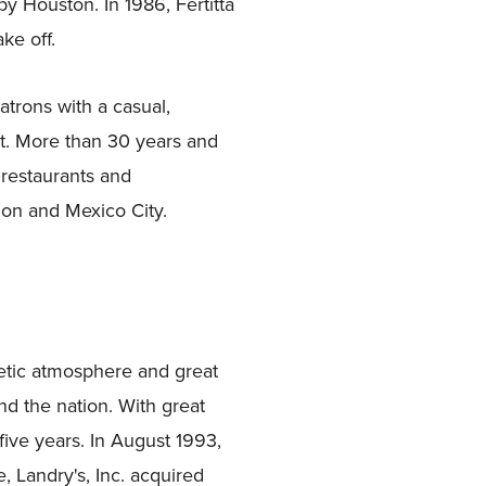
y Houston. In 1986, Fertitta
ke off.
atrons with a casual,
it. More than 30 years and
 restaurants and
don and Mexico City.
etic atmosphere and great
d the nation. With great
five years. In August 1993,
, Landry's, Inc. acquired