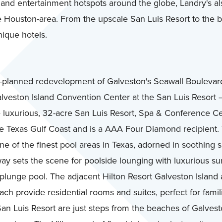
ng and entertainment hotspots around the globe, Landry's a
the Houston-area. From the upscale San Luis Resort to the
nique hotels.
planned redevelopment of Galveston's Seawall Boulevar
lveston Island Convention Center at the San Luis Resort —
e luxurious, 32-acre San Luis Resort, Spa & Conference Ce
 Texas Gulf Coast and is a AAA Four Diamond recipient. 
ne of the finest pool areas in Texas, adorned in soothing 
ay sets the scene for poolside lounging with luxurious su
 plunge pool. The adjacent Hilton Resort Galveston Island
h provide residential rooms and suites, perfect for famil
 San Luis Resort are just steps from the beaches of Galves