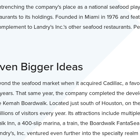
trenching the company's place as a national seafood player
ants to its holdings. Founded in Miami in 1976 and featur
mplement to Landry's Inc.'s other seafood restaurants. P
Even Bigger Ideas
d the seafood market when it acquired Cadillac, a favo
 years. That same year, the company completed the develop
re Kemah Boardwalk. Located just south of Houston, on th
ions of visitors every year. Its attractions include multipl
lk Inn, a 400-slip marina, a train, the Boardwalk FantaSe
ry's, Inc. ventured even further into the specialty realm