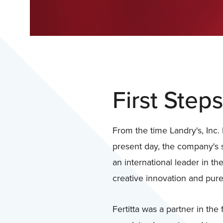
First Steps
From the time Landry's, Inc. 
present day, the company's 
an international leader in th
creative innovation and pure
Fertitta was a partner in the