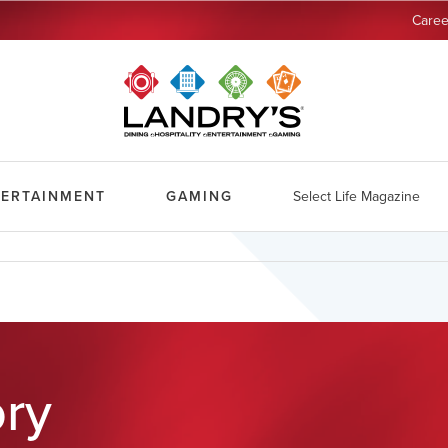
Caree
TERTAINMENT
GAMING
Select Life Magazine
ory