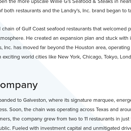
open the more upscale Willie G's Seafood & Steaks in nearb
of both restaurants and the Landry's, Inc. brand began to ta
al chain of Gulf Coast seafood restaurants that welcomed p
atmosphere. He created an expansion plan and stuck with 
's, Inc. has moved far beyond the Houston area, operating
n exciting world cities like New York, Chicago, Tokyo, Lon
 Company
panded to Galveston, where its signature marquee, energ
ess. Soon, the chain was operating across Texas and aroun
ers, the company grew from two to 11 restaurants in just 
blic. Fueled with investment capital and unmitigated drive