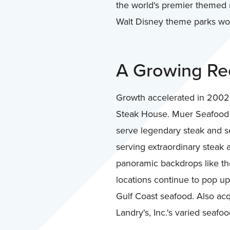
the world's premier themed r
Walt Disney theme parks worl
A Growing Rec
Growth accelerated in 2002,
Steak House. Muer Seafood Re
serve legendary steak and se
serving extraordinary steak 
panoramic backdrops like th
locations continue to pop up
Gulf Coast seafood. Also ac
Landry's, Inc.'s varied seafo