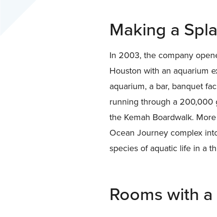
Making a Spl
In 2003, the company opene
Houston with an aquarium exh
aquarium, a bar, banquet fac
running through a 200,000 g
the Kemah Boardwalk. More 
Ocean Journey complex into
species of aquatic life in a th
Rooms with a