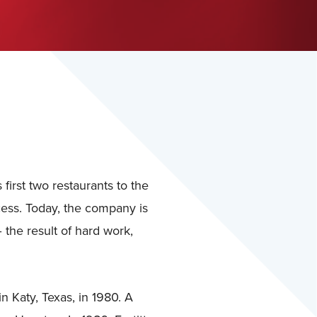
first two restaurants to the
ess. Today, the company is
 the result of hard work,
n Katy, Texas, in 1980. A