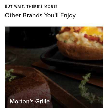
BUT WAIT, THERE'S MORE!
Other Brands You'll Enjoy
Morton's Grille