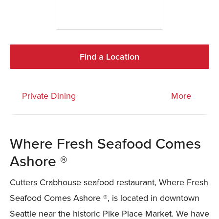
Find a Location
Private Dining
More
Where Fresh Seafood Comes
Ashore ®
Cutters Crabhouse seafood restaurant, Where Fresh
Seafood Comes Ashore ®, is located in downtown
Seattle near the historic Pike Place Market. We have