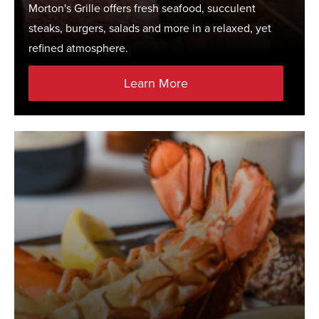
Morton's Grille offers fresh seafood, succulent
steaks, burgers, salads and more in a relaxed, yet
refined atmosphere.
Learn More