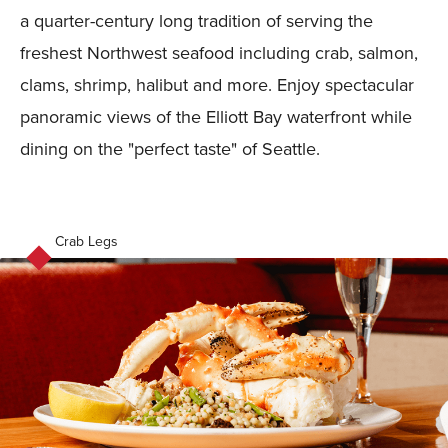
a quarter-century long tradition of serving the
freshest Northwest seafood including crab, salmon,
clams, shrimp, halibut and more. Enjoy spectacular
panoramic views of the Elliott Bay waterfront while
dining on the "perfect taste" of Seattle.
Crab Legs