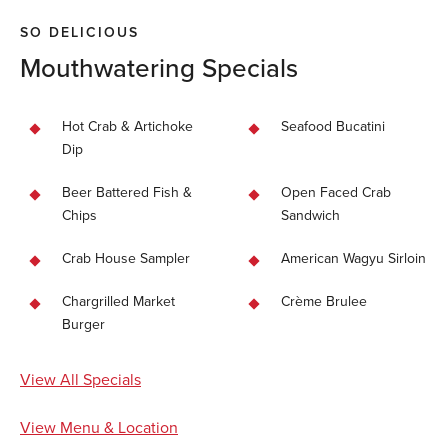
SO DELICIOUS
Mouthwatering Specials
Hot Crab & Artichoke
Seafood Bucatini
Dip
Beer Battered Fish &
Open Faced Crab
Chips
Sandwich
Crab House Sampler
American Wagyu Sirloin
Chargrilled Market
Crème Brulee
Burger
View All Specials
View Menu & Location