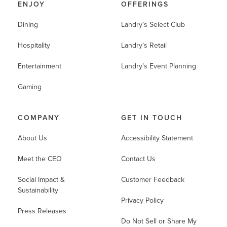
ENJOY
OFFERINGS
Dining
Landry’s Select Club
Hospitality
Landry’s Retail
Entertainment
Landry’s Event Planning
Gaming
COMPANY
GET IN TOUCH
About Us
Accessibility Statement
Meet the CEO
Contact Us
Social Impact &
Customer Feedback
Sustainability
Privacy Policy
Press Releases
Do Not Sell or Share My