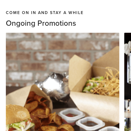
COME ON IN AND STAY A WHILE
Ongoing Promotions