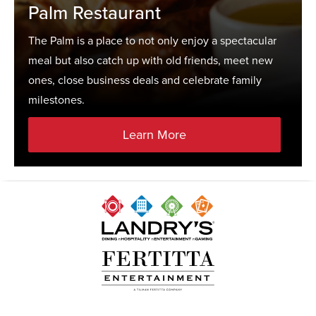
Palm Restaurant
The Palm is a place to not only enjoy a spectacular
meal but also catch up with old friends, meet new
ones, close business deals and celebrate family
milestones.
Learn More