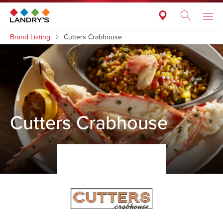
Brand Listing
Cutters Crabhouse
Cutters Crabhouse