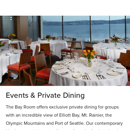
Events & Private Dining
The Bay Room offers exclusive private dining for groups
with an incredible view of Elliott Bay, Mt. Rainier, the
Olympic Mountains and Port of Seattle. Our contemporary