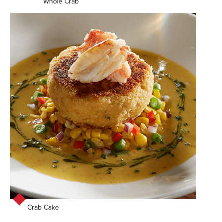
Whole Crab
Crab Cake