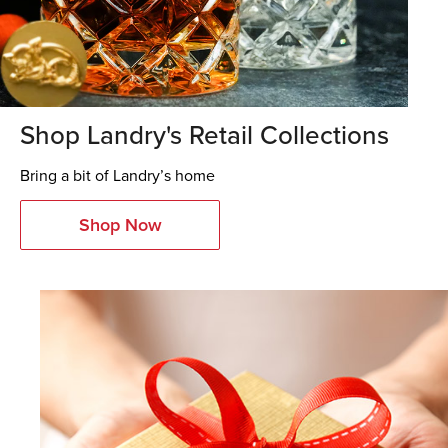
Shop Landry's Retail Collections
Bring a bit of Landry’s home
Shop Now