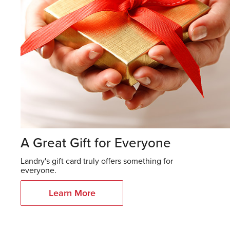
A Great Gift for Everyone
Landry's gift card truly offers something for
everyone.
Learn More