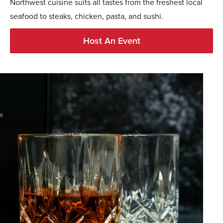
Northwest cuisine suits all tastes from the freshest local
seafood to steaks, chicken, pasta, and sushi.
Host An Event