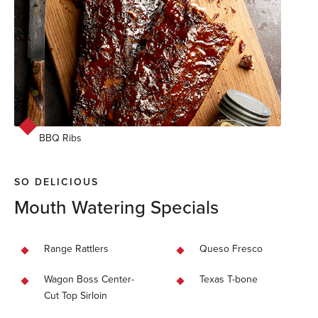
BBQ Ribs
SO DELICIOUS
Mouth Watering Specials
Range Rattlers
Queso Fresco
Wagon Boss Center-
Texas T-bone
Cut Top Sirloin