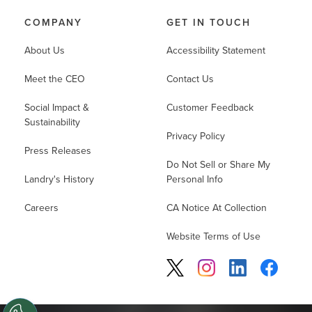
COMPANY
GET IN TOUCH
About Us
Accessibility Statement
Meet the CEO
Contact Us
Social Impact &
Customer Feedback
Sustainability
Privacy Policy
Press Releases
Do Not Sell or Share My
Landry's History
Personal Info
Careers
CA Notice At Collection
Website Terms of Use