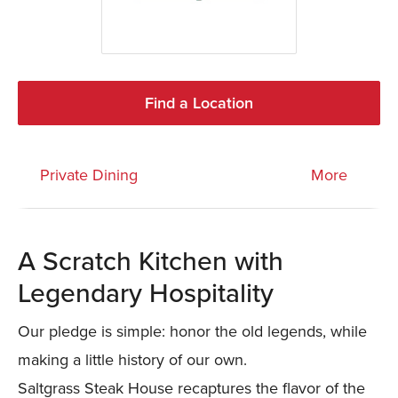
Find a Location
Private Dining
More
A Scratch Kitchen with
Legendary Hospitality
Our pledge is simple: honor the old legends, while
making a little history of our own.
Saltgrass Steak House recaptures the flavor of the