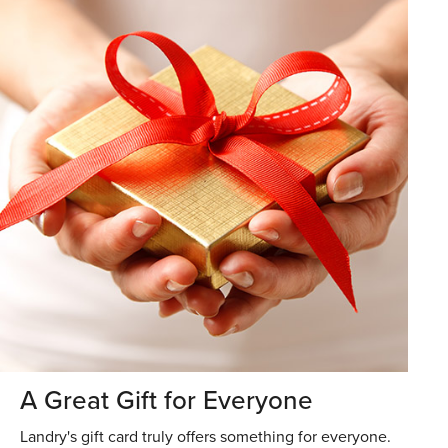
A Great Gift for Everyone
Landry's gift card truly offers something for everyone.