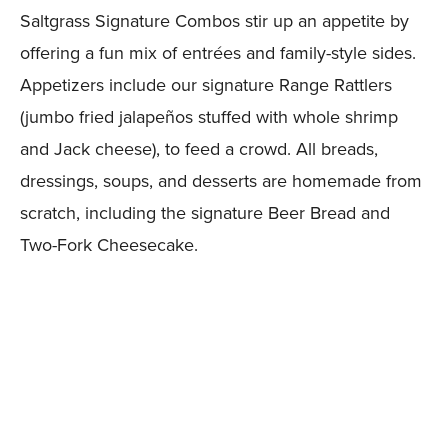
Saltgrass Signature Combos stir up an appetite by
offering a fun mix of entrées and family-style sides.
Appetizers include our signature Range Rattlers
(jumbo fried jalapeños stuffed with whole shrimp
and Jack cheese), to feed a crowd. All breads,
dressings, soups, and desserts are homemade from
scratch, including the signature Beer Bread and
Two-Fork Cheesecake.