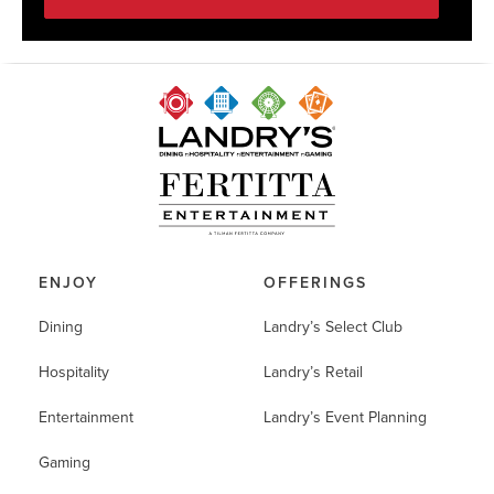
ENJOY
OFFERINGS
Dining
Landry’s Select Club
Hospitality
Landry’s Retail
Entertainment
Landry’s Event Planning
Gaming