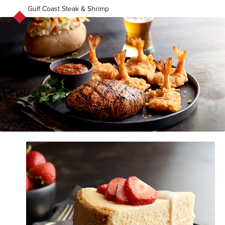
Gulf Coast Steak & Shrimp