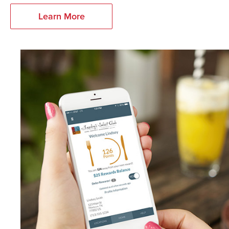
Learn More