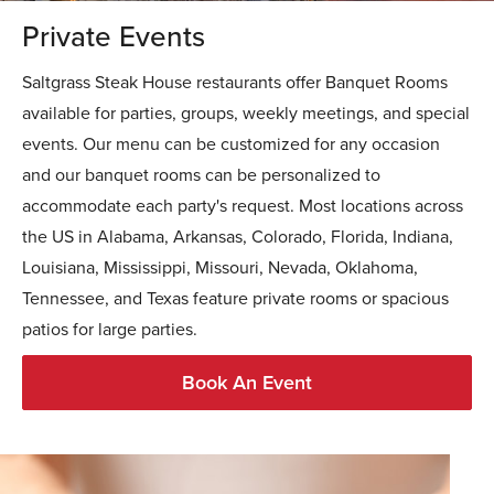
Private Events
Saltgrass Steak House restaurants offer Banquet Rooms
available for parties, groups, weekly meetings, and special
events. Our menu can be customized for any occasion
and our banquet rooms can be personalized to
accommodate each party's request. Most locations across
the US in Alabama, Arkansas, Colorado, Florida, Indiana,
Louisiana, Mississippi, Missouri, Nevada, Oklahoma,
Tennessee, and Texas feature private rooms or spacious
patios for large parties.
Book An Event