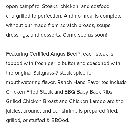
open campfire. Steaks, chicken, and seafood
chargrilled to perfection. And no meal is complete
without our made-from-scratch breads, soups,
dressings, and desserts. Come see us soon!
Featuring Certified Angus Beef®, each steak is
topped with fresh garlic butter and seasoned with
the original Saltgrass-7 steak spice for
mouthwatering flavor. Ranch Hand Favorites include
Chicken Fried Steak and BBQ Baby Back Ribs.
Grilled Chicken Breast and Chicken Laredo are the
juiciest around, and our shrimp is prepared fried,
grilled, or stuffed & BBQed.