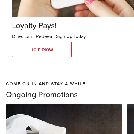
Loyalty Pays!
Dine. Earn. Redeem, Sign Up Today.
Join Now
COME ON IN AND STAY A WHILE
Ongoing Promotions