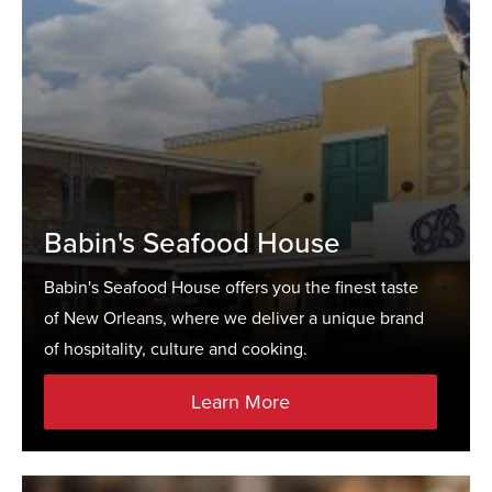
Babin's Seafood House
Babin's Seafood House offers you the finest taste
of New Orleans, where we deliver a unique brand
of hospitality, culture and cooking.
Learn More