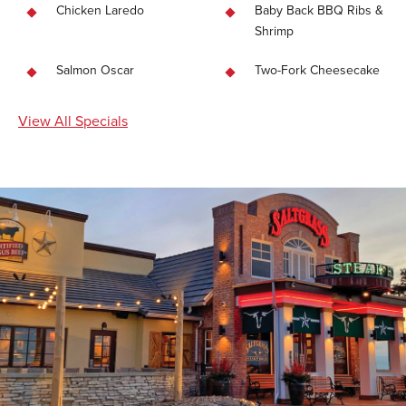
Chicken Laredo
Baby Back BBQ Ribs &
Shrimp
Salmon Oscar
Two-Fork Cheesecake
View All Specials