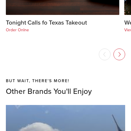
Tonight Calls fo Texas Takeout
We
Order Onlne
Vie
BUT WAIT, THERE'S MORE!
Other Brands You'll Enjoy