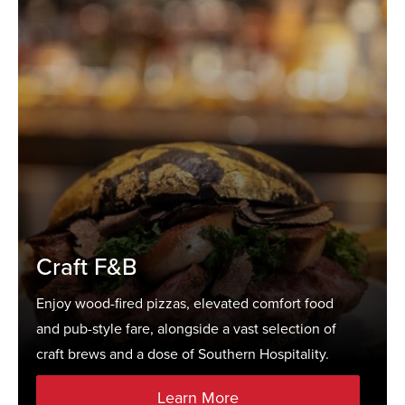
Craft F&B
Enjoy wood-fired pizzas, elevated comfort food
and pub-style fare, alongside a vast selection of
craft brews and a dose of Southern Hospitality.
Learn More