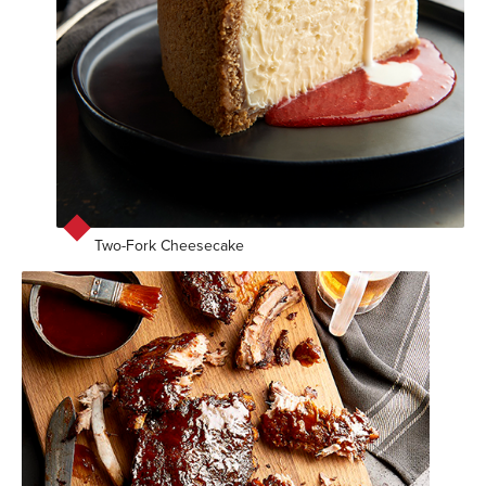
Two-Fork Cheesecake