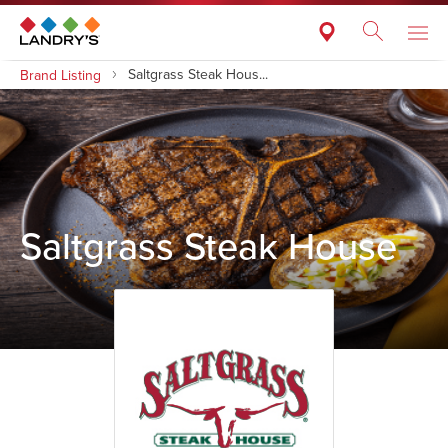
Saltgrass Steak Hous...
Brand Listing
Saltgrass Steak House