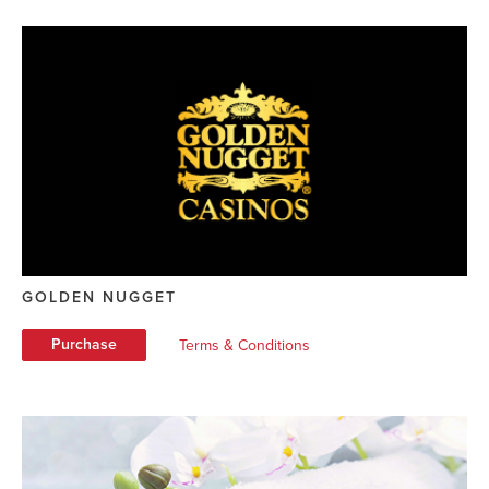
GOLDEN NUGGET
Purchase
Terms & Conditions