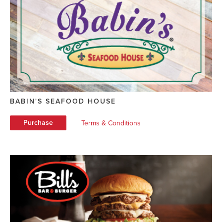
BABIN'S SEAFOOD HOUSE
Purchase
Terms & Conditions