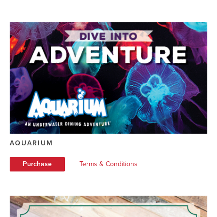
AQUARIUM
Purchase
Terms & Conditions