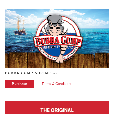
BUBBA GUMP SHRIMP CO.
Purchase
Terms & Conditions