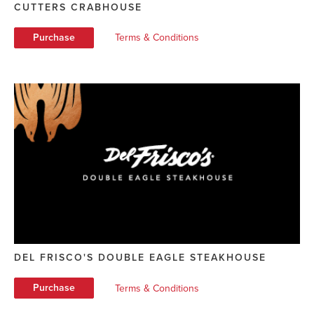
CUTTERS CRABHOUSE
Purchase
Terms & Conditions
DEL FRISCO'S DOUBLE EAGLE STEAKHOUSE
Purchase
Terms & Conditions