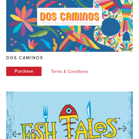
DOS CAMINOS
Purchase
Terms & Conditions