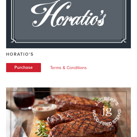
HORATIO'S
Purchase
Terms & Conditions