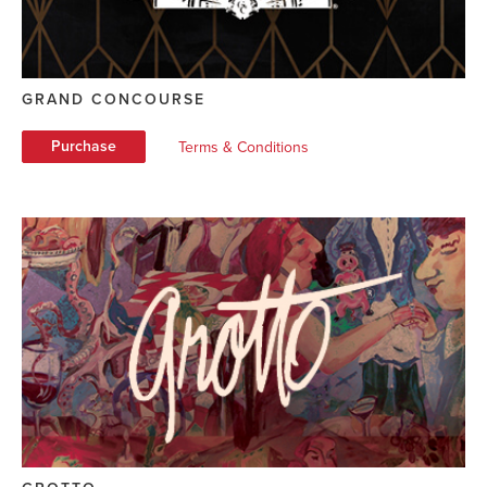
GRAND CONCOURSE
Purchase
Terms & Conditions