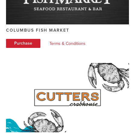
COLUMBUS FISH MARKET
Purchase
Terms & Conditions