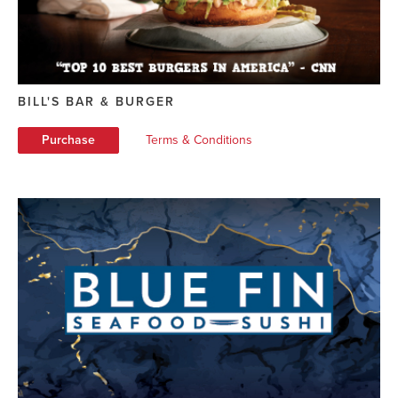
BILL'S BAR & BURGER
Purchase
Terms & Conditions