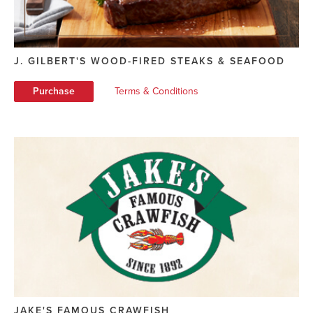
J. GILBERT'S WOOD-FIRED STEAKS & SEAFOOD
Purchase
Terms & Conditions
JAKE'S FAMOUS CRAWFISH