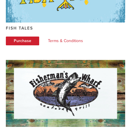
FISH TALES
Purchase
Terms & Conditions