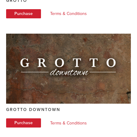
GROTTO
Purchase
Terms & Conditions
GROTTO DOWNTOWN
Purchase
Terms & Conditions