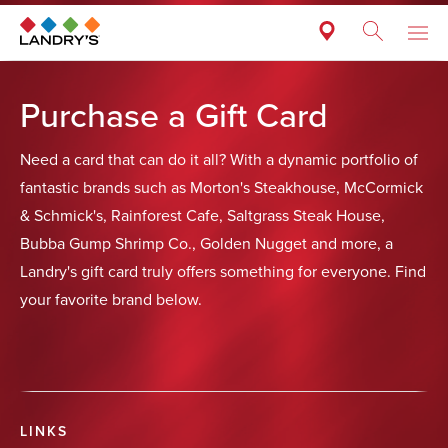
Purchase a Gift Card
Need a card that can do it all? With a dynamic portfolio of
fantastic brands such as Morton's Steakhouse, McCormick
& Schmick's, Rainforest Cafe, Saltgrass Steak House,
Bubba Gump Shrimp Co., Golden Nugget and more, a
Landry's gift card truly offers something for everyone. Find
your favorite brand below.
LINKS