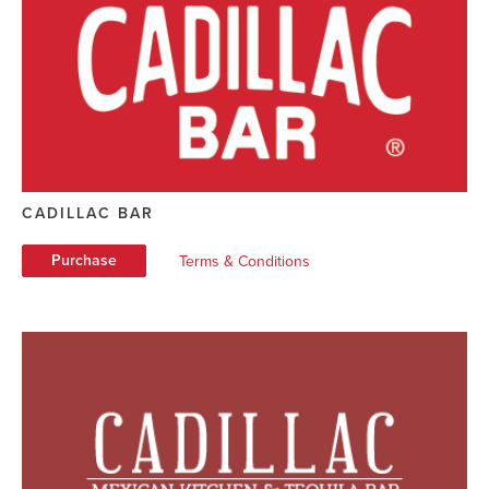
CADILLAC BAR
Purchase
Terms & Conditions