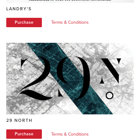
LANDRY'S
Purchase
Terms & Conditions
29 NORTH
Purchase
Terms & Conditions