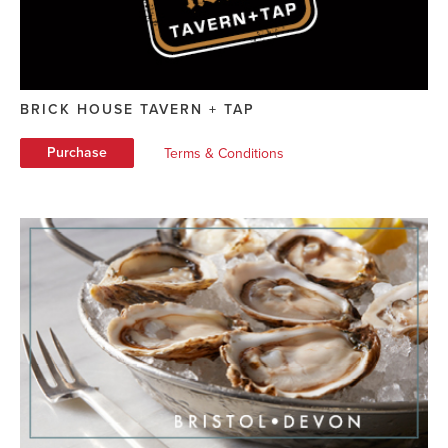
BRICK HOUSE TAVERN + TAP
Purchase
Terms & Conditions