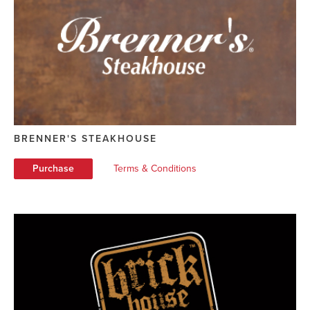
BRENNER'S STEAKHOUSE
Purchase
Terms & Conditions