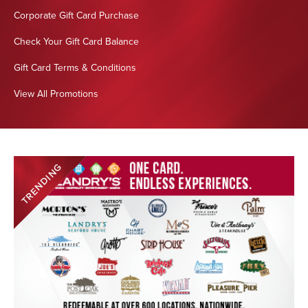
Corporate Gift Card Purchase
Check Your Gift Card Balance
Gift Card Terms & Conditions
View All Promotions
TRENDING