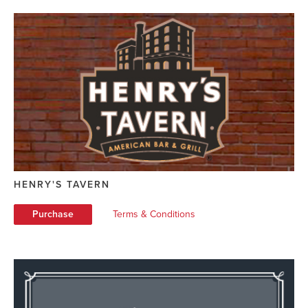
HENRY'S TAVERN
Purchase
Terms & Conditions