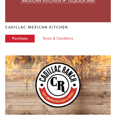
CADILLAC MEXICAN KITCHEN
Purchase
Terms & Conditions