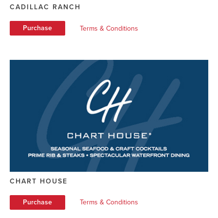
CADILLAC RANCH
Purchase
Terms & Conditions
CHART HOUSE
Purchase
Terms & Conditions