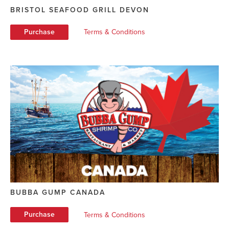
BRISTOL SEAFOOD GRILL DEVON
Purchase
Terms & Conditions
BUBBA GUMP CANADA
Purchase
Terms & Conditions