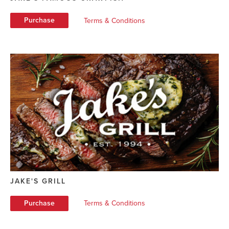
Purchase
Terms & Conditions
JAKE'S GRILL
Purchase
Terms & Conditions