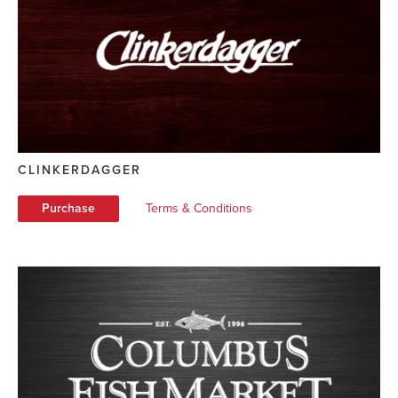
CLINKERDAGGER
Purchase
Terms & Conditions