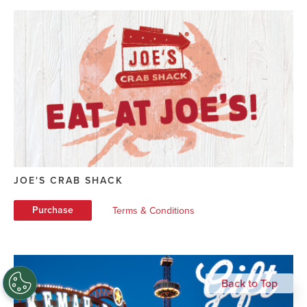
JOE'S CRAB SHACK
Purchase
Terms & Conditions