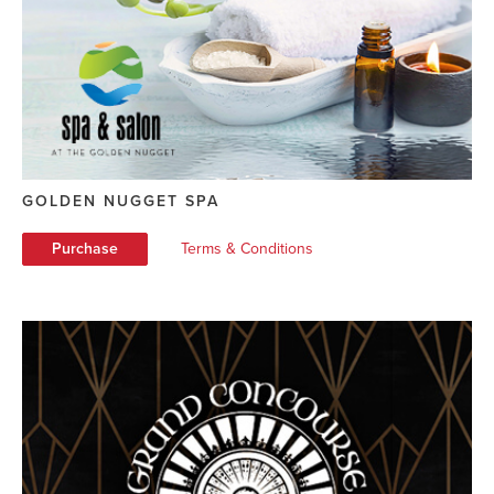
GOLDEN NUGGET SPA
Purchase
Terms & Conditions