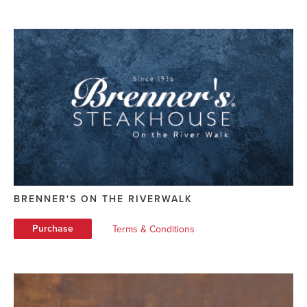
BRENNER'S ON THE RIVERWALK
Purchase
Terms & Conditions