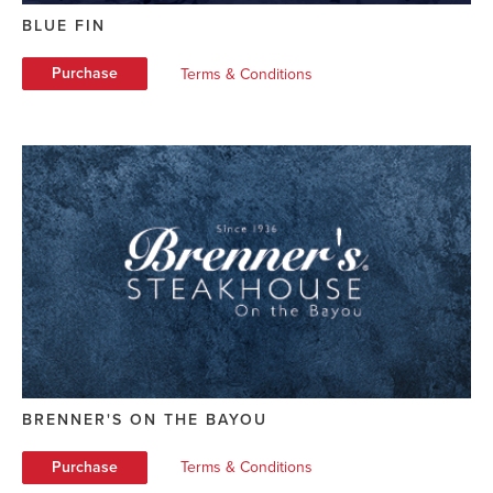
BLUE FIN
Purchase
Terms & Conditions
BRENNER'S ON THE BAYOU
Purchase
Terms & Conditions