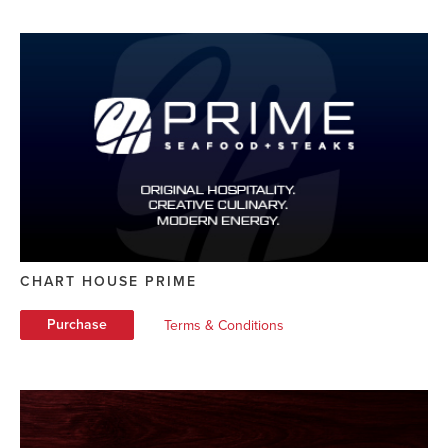
CHART HOUSE PRIME
Purchase
Terms & Conditions