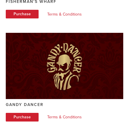
FISHERMAN'S WHARF
Purchase
Terms & Conditions
GANDY DANCER
Purchase
Terms & Conditions