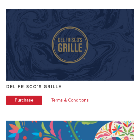
DEL FRISCO'S GRILLE
Purchase
Terms & Conditions