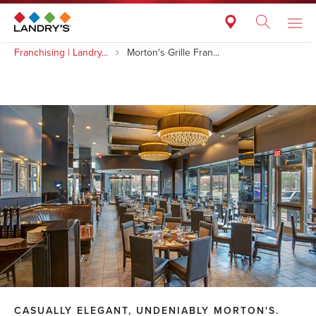
Franchising | Landry...
Morton's Grille Fran...
CASUALLY ELEGANT, UNDENIABLY MORTON'S.