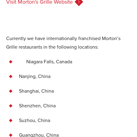
Visit Morton's Grille Website
Currently we have internationally franchised Morton’s
Grille restaurants in the following locations:
Niagara Falls, Canada
Nanjing, China
Shanghai, China
Shenzhen, China
Suzhou, China
Guangzhou, China