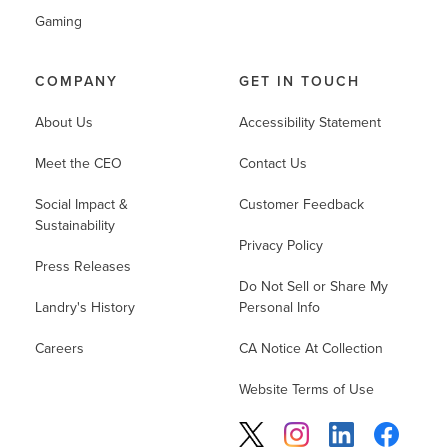
Gaming
COMPANY
GET IN TOUCH
About Us
Accessibility Statement
Meet the CEO
Contact Us
Social Impact &
Customer Feedback
Sustainability
Privacy Policy
Press Releases
Do Not Sell or Share My
Landry's History
Personal Info
Careers
CA Notice At Collection
Website Terms of Use