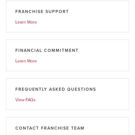
FRANCHISE SUPPORT
Learn More
FINANCIAL COMMITMENT
Learn More
FREQUENTLY ASKED QUESTIONS
View FAQs
CONTACT FRANCHISE TEAM