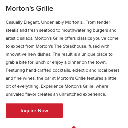
Morton's Grille
Casually Elegant, Undeniably Morton's…From tender
steaks and fresh seafood to mouthwatering burgers and
artistic salads, Morton's Grille offers classics you've come
to expect from Morton's The Steakhouse, fused with
innovative new dishes. The result is a unique place to
grab a bite for lunch or enjoy a dinner on the town.
Featuring hand-crafted cocktails, eclectic and local beers
and fine wines, the bar at Morton's Grille features a little
bit of everything. Experience Morton's Grille, where
unrivaled flavor creates an unmatched experience.
Inquire Now