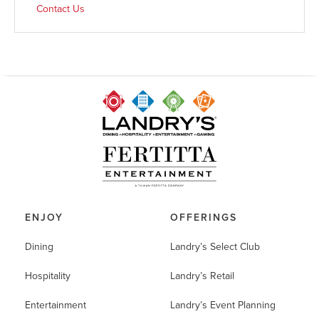
Contact Us
ENJOY
OFFERINGS
Dining
Landry’s Select Club
Hospitality
Landry’s Retail
Entertainment
Landry’s Event Planning