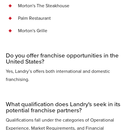
Morton's The Steakhouse
Palm Restaurant
Morton's Grille
Do you offer franchise opportunities in the
United States?
Yes, Landry’s offers both international and domestic
franchising.
What qualification does Landry's seek in its
potential franchise partners?
Qualifications fall under the categories of Operational
Experience, Market Requirements, and Financial