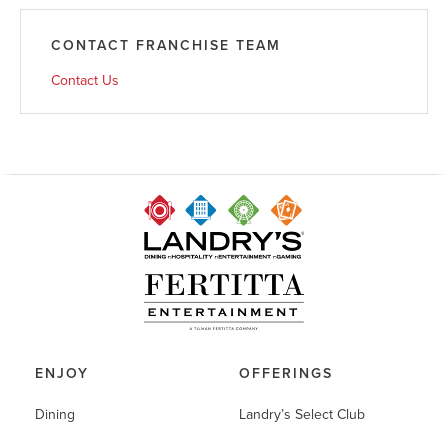
CONTACT FRANCHISE TEAM
Contact Us
ENJOY
OFFERINGS
Dining
Landry’s Select Club