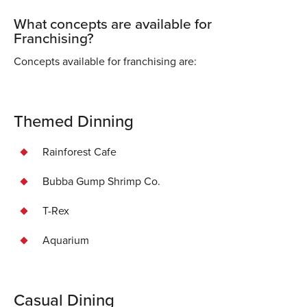
What concepts are available for
Franchising?
Concepts available for franchising are:
Themed Dinning
Rainforest Cafe
Bubba Gump Shrimp Co.
T-Rex
Aquarium
Casual Dining