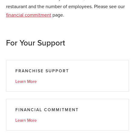
restaurant and the number of employees. Please see our
financial commitment
page.
For Your Support
FRANCHISE SUPPORT
Learn More
FINANCIAL COMMITMENT
Learn More