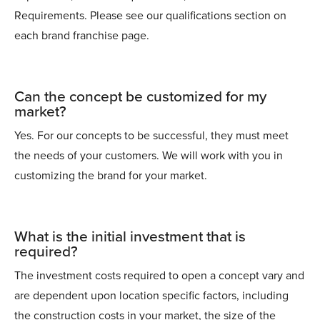
Requirements. Please see our qualifications section on
each brand franchise page.
Can the concept be customized for my
market?
Yes. For our concepts to be successful, they must meet
the needs of your customers. We will work with you in
customizing the brand for your market.
What is the initial investment that is
required?
The investment costs required to open a concept vary and
are dependent upon location specific factors, including
the construction costs in your market, the size of the