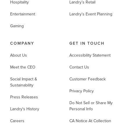
Hospitality
Landry’s Retail
Entertainment
Landry’s Event Planning
Gaming
COMPANY
GET IN TOUCH
About Us
Accessibility Statement
Meet the CEO
Contact Us
Social Impact &
Customer Feedback
Sustainability
Privacy Policy
Press Releases
Do Not Sell or Share My
Landry's History
Personal Info
Careers
CA Notice At Collection