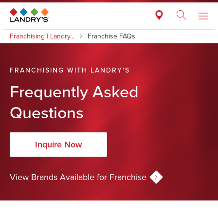
Franchising | Landry...
Franchise FAQs
FRANCHISING WITH LANDRY'S
Frequently Asked
Questions
Inquire Now
View Brands Available for Franchise