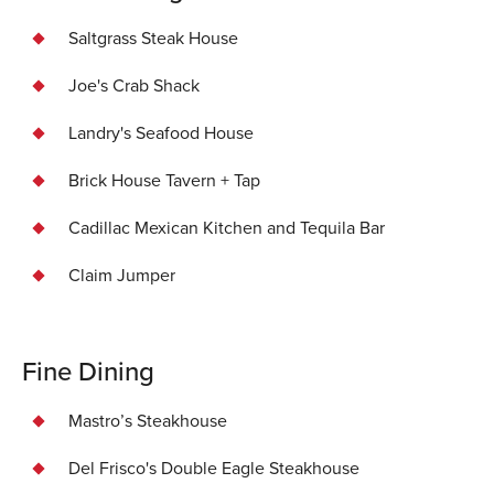
Saltgrass Steak House
Joe's Crab Shack
Landry's Seafood House
Brick House Tavern + Tap
Cadillac Mexican Kitchen and Tequila Bar
Claim Jumper
Fine Dining
Mastro’s Steakhouse
Del Frisco's Double Eagle Steakhouse